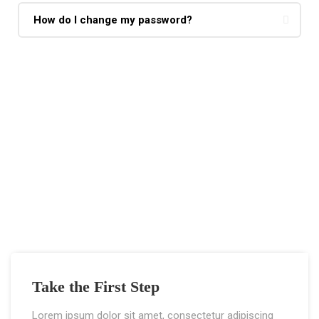
How do I change my password?
If You Have Any Questions You Can Call
Me 24/7
CALL US NOW
Take the First Step
Lorem ipsum dolor sit amet, consectetur adipiscing