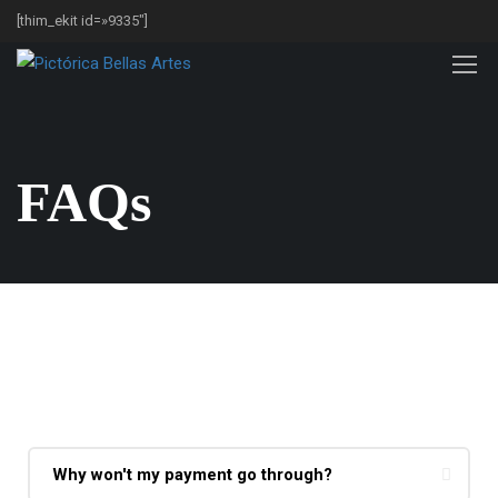
[thim_ekit id=»9335″]
FAQs
Purchases & Refunds
Why won't my payment go through?