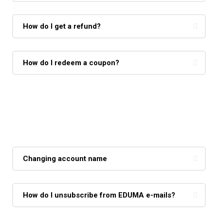
How do I get a refund?
How do I redeem a coupon?
Making Courses
Changing account name
How do I unsubscribe from EDUMA e-mails?