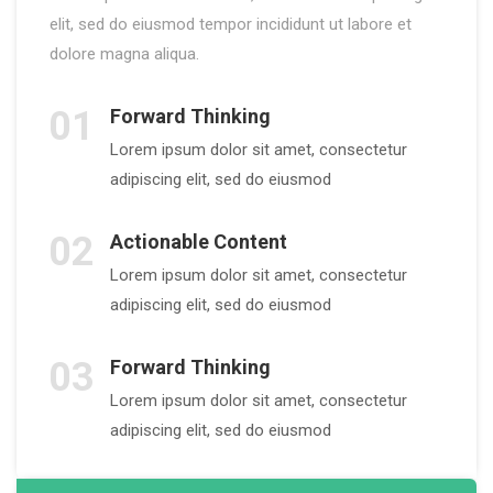
elit, sed do eiusmod tempor incididunt ut labore et
dolore magna aliqua.
01
Forward Thinking
Lorem ipsum dolor sit amet, consectetur
adipiscing elit, sed do eiusmod
02
Actionable Content
Lorem ipsum dolor sit amet, consectetur
adipiscing elit, sed do eiusmod
03
Forward Thinking
Lorem ipsum dolor sit amet, consectetur
adipiscing elit, sed do eiusmod