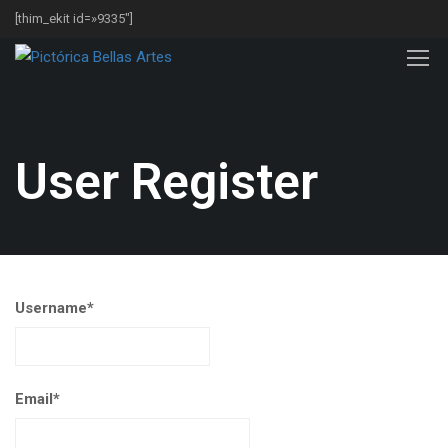
[thim_ekit id=»9335″]
User Register
Username
*
Email
*