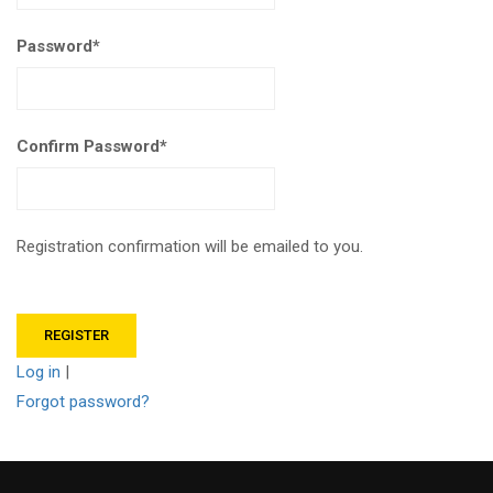
Password
*
Confirm Password
*
Registration confirmation will be emailed to you.
Log in
|
Forgot password?